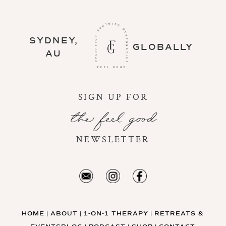
SYDNEY,
GLOBALLY
AU
SIGN UP FOR
the feel good
NEWSLETTER
HOME
ABOUT
1-ON-1 THERAPY
RETREATS &
|
|
|