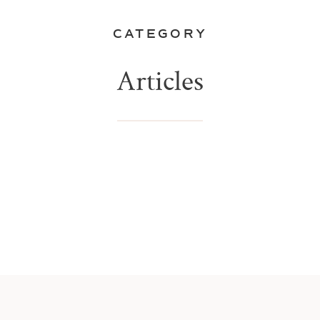
CATEGORY
Articles