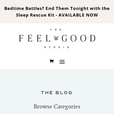
Bedtime Battles? End Them Tonight with the
Sleep Rescue Kit - AVAILABLE NOW
THE BLOG
Browse Categories