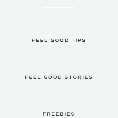
01
FEEL GOOD TIPS
02
FEEL GOOD STORIES
03
FREEBIES