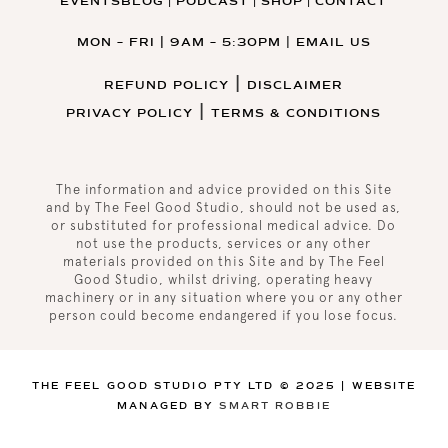
EVENTS
BLOG
PODCAST
SHOP
CONTACT
|
|
|
MON – FRI | 9AM – 5:30PM
|
EMAIL US
|
REFUND POLICY
DISCLAIMER
|
PRIVACY POLICY
TERMS & CONDITIONS
The information and advice provided on this Site
and by The Feel Good Studio, should not be used as,
or substituted for professional medical advice. Do
not use the products, services or any other
materials provided on this Site and by The Feel
Good Studio, whilst driving, operating heavy
machinery or in any situation where you or any other
person could become endangered if you lose focus
.
THE FEEL GOOD STUDIO PTY LTD © 2025 | WEBSITE
MANAGED BY
SMART ROBBIE