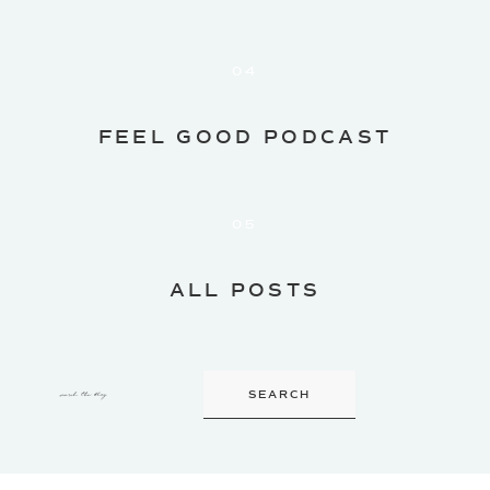
04
FEEL GOOD PODCAST
05
ALL POSTS
search the blog