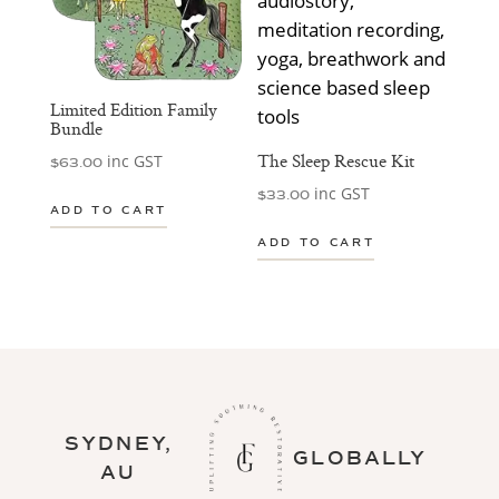
Limited Edition Family
Bundle
The Sleep Rescue Kit
inc GST
$
63.00
inc GST
$
33.00
ADD TO CART
ADD TO CART
SYDNEY,
GLOBALLY
AU