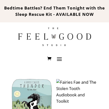
Bedtime Battles? End Them Tonight with the
Sleep Rescue Kit - AVAILABLE NOW