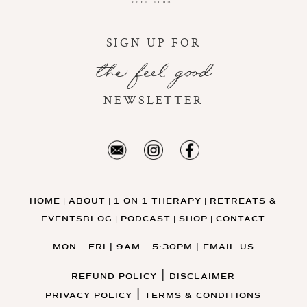
SIGN UP FOR
the feel good
NEWSLETTER
HOME
ABOUT
1-ON-1 THERAPY
RETREATS &
|
|
|
EVENTS
BLOG
PODCAST
SHOP
CONTACT
|
|
|
MON – FRI | 9AM – 5:30PM
|
EMAIL US
|
REFUND POLICY
DISCLAIMER
|
PRIVACY POLICY
TERMS & CONDITIONS