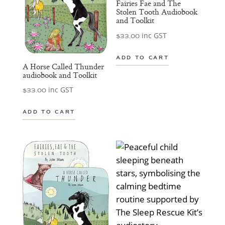
Fairies Fae and The
Stolen Tooth Audiobook
and Toolkit
inc GST
$
33.00
ADD TO CART
A Horse Called Thunder
audiobook and Toolkit
inc GST
$
33.00
ADD TO CART