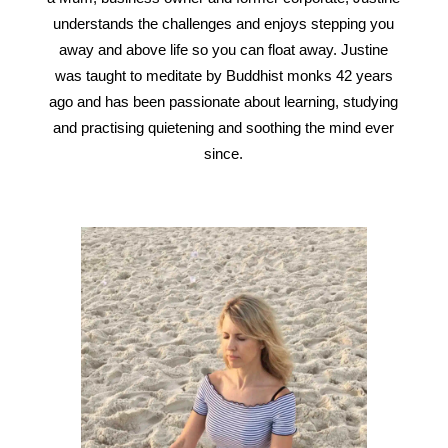
understands the challenges and enjoys stepping you
away and above life so you can float away. Justine
was taught to meditate by Buddhist monks 42 years
ago and has been passionate about learning, studying
and practising quietening and soothing the mind ever
since.