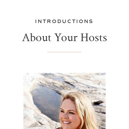
INTRODUCTIONS
About Your Hosts