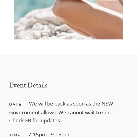
Event Details
We will be back as soon as the NSW
DATE:
Government allows. We cannot wait to see.
Check FB for updates.
7.15pm - 9.15pm
TIME: