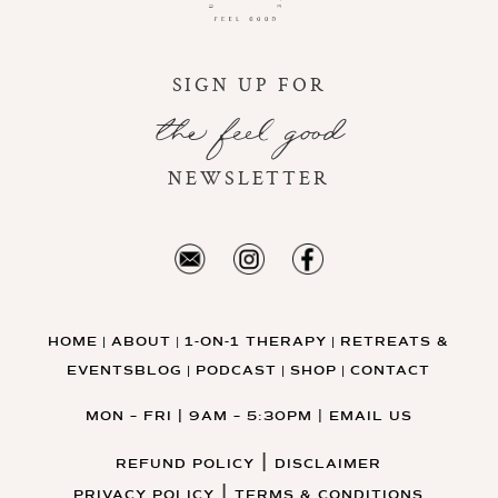
SIGN UP FOR
the feel good
NEWSLETTER
HOME
ABOUT
1-ON-1 THERAPY
RETREATS &
|
|
|
EVENTS
BLOG
PODCAST
SHOP
CONTACT
|
|
|
MON – FRI | 9AM – 5:30PM
|
EMAIL US
|
REFUND POLICY
DISCLAIMER
|
PRIVACY POLICY
TERMS & CONDITIONS