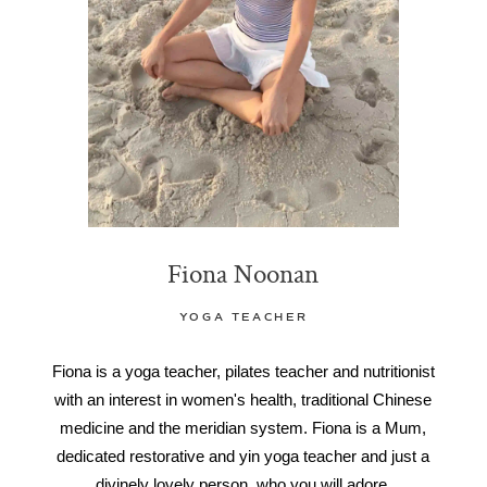
Fiona Noonan
YOGA TEACHER
Fiona is a yoga teacher, pilates teacher and nutritionist
with an interest in women's health, traditional Chinese
medicine and the meridian system. Fiona is a Mum,
dedicated restorative and yin yoga teacher and just a
divinely lovely person, who you will adore.