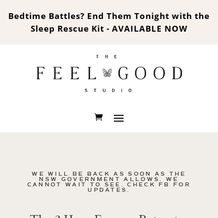
Bedtime Battles? End Them Tonight with the
Sleep Rescue Kit - AVAILABLE NOW
WE WILL BE BACK AS SOON AS THE
NSW GOVERNMENT ALLOWS. WE
CANNOT WAIT TO SEE. CHECK FB FOR
UPDATES.