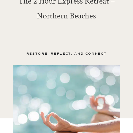
The 2 Hour Express Retreat –
Northern Beaches
RESTORE, REFLECT, AND CONNECT