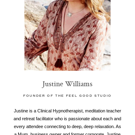
Justine Williams
FOUNDER OF THE FEEL GOOD STUDIO
Justine is a Clinical Hypnotherapist, meditation teacher
and retreat facilitator who is passionate about each and
every attendee connecting to deep, deep relaxation. As
a Mum, business owner and former corporate, Justine