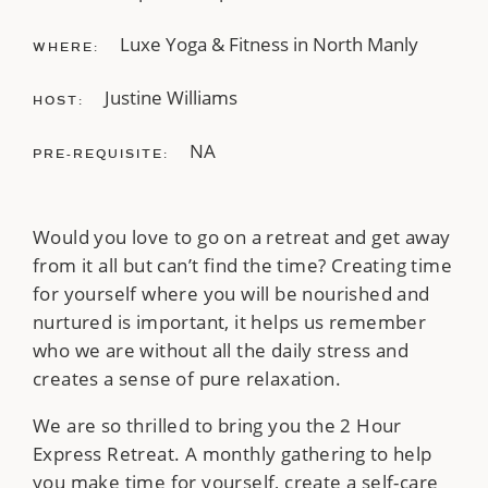
Luxe Yoga & Fitness in North Manly
WHERE:
Justine Williams
HOST:
NA
PRE-REQUISITE:
Would you love to go on a retreat and get away
from it all but can’t find the time? Creating time
for yourself where you will be nourished and
nurtured is important, it helps us remember
who we are without all the daily stress and
creates a sense of pure relaxation.
We are so thrilled to bring you the 2 Hour
Express Retreat. A monthly gathering to help
you make time for yourself, create a self-care