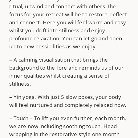
ritual, unwind and connect with others.The
focus for your retreat will be to restore, reflect
and connect. Here you will feel warm and cosy
whilst you drift into stillness and enjoy
profound relaxation. You can let go and open
up to new possibilities as we enjoy:
– A calming visualisation that brings the
background to the fore and reminds us of our
inner qualities whilst creating a sense of
stillness.
– Yin yoga. With just 5 slow poses, your body
will feel nurtured and completely relaxed now.
– Touch – To lift you even further, each month,
we are now including soothing touch. Head-
wrapping in the restorative style one month