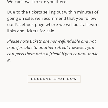
We can’t wait to see you there.
Due to the tickets selling out within minutes of
going on sale, we recommend that you follow
our Facebook page where we will post all event
links and tickets for sale.
Please note tickets are non-refundable and not
transferrable to another retreat however, you
can pass them onto a friend if you cannot make
it.
RESERVE SPOT NOW