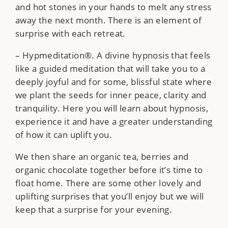
and hot stones in your hands to melt any stress
away the next month. There is an element of
surprise with each retreat.
– Hypmeditation®. A divine hypnosis that feels
like a guided meditation that will take you to a
deeply joyful and for some, blissful state where
we plant the seeds for inner peace, clarity and
tranquility. Here you will learn about hypnosis,
experience it and have a greater understanding
of how it can uplift you.
We then share an organic tea, berries and
organic chocolate together before it’s time to
float home. There are some other lovely and
uplifting surprises that you’ll enjoy but we will
keep that a surprise for your evening.