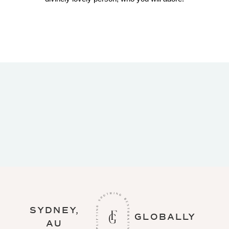
Thanks for a gorgeous evening. So deeply
relaxing, just what I needed at the end of the
week!! I so want a recording of the
HypMeditation, it was divine.
SYDNEY,
GLOBALLY
AU